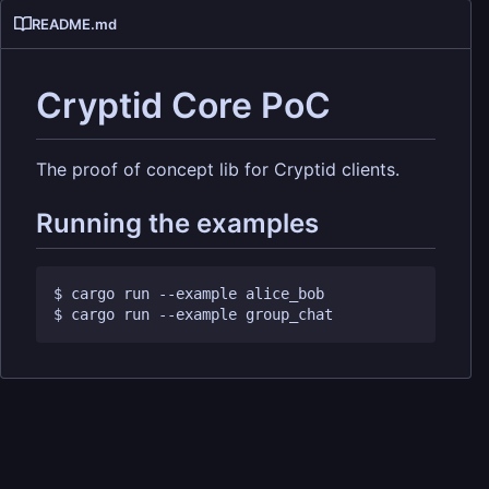
README.md
Cryptid Core PoC
The proof of concept lib for Cryptid clients.
Running the examples
$ cargo run --example alice_bob 
