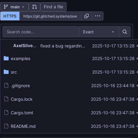
Find a file
main
HTTPS
Exact
Repository files (latest commit first)
AxelSilverdew
fixed a bug regarding group ids
2025-10-17 13:15:28 
Filename
Latest commit message
examples
2025-10-17 13:15:28 
Latest commit date
src
2025-10-17 13:15:28 
.gitignore
2025-10-16 23:44:18 
Cargo.lock
2025-10-16 23:47:38 
Cargo.toml
2025-10-16 23:47:38 
README.md
2025-10-16 23:47:38 