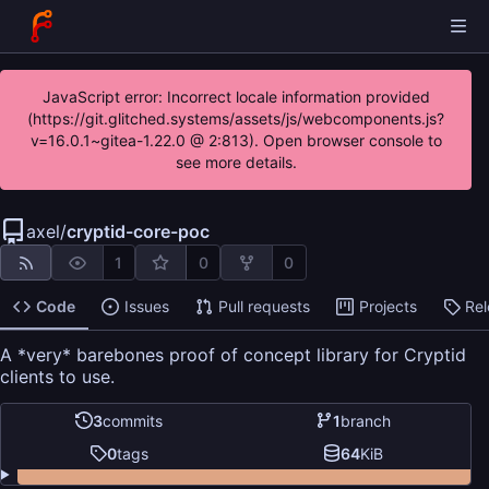
JavaScript error: Incorrect locale information provided
(https://git.glitched.systems/assets/js/webcomponents.js?
v=16.0.1~gitea-1.22.0 @ 2:813). Open browser console to
see more details.
axel
/
cryptid-core-poc
1
0
0
Code
Issues
Pull requests
Projects
Re
A *very* barebones proof of concept library for Cryptid
clients to use.
3
commits
1
branch
0
tags
64
KiB