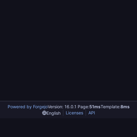
Powered by Forgejo
Version: 16.0.1 Page:
51ms
Template:
8ms
Licenses
API
English