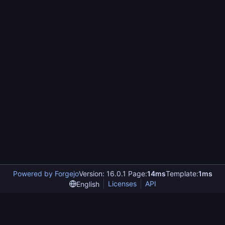
Powered by Forgejo
Version: 16.0.1 Page:
14ms
Template:
1ms
Licenses
API
English