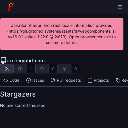
JavaScript error: Incorrect locale information provided
(https://git.glitched.systems/assets/js/webcomponents.js?
v=16.0.1~gitea-1.22.0 @ 2:813). Open browser console to
see more details.
axel
/
cryptid-core
1
0
0
Code
Issues
Pull requests
Projects
Rel
Stargazers
No one starred this repo.