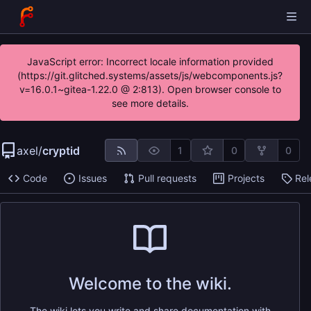
JavaScript error: Incorrect locale information provided
(https://git.glitched.systems/assets/js/webcomponents.js?
v=16.0.1~gitea-1.22.0 @ 2:813). Open browser console to
see more details.
axel
/
cryptid
1
0
0
Code
Issues
Pull requests
Projects
Rel
Welcome to the wiki.
The wiki lets you write and share documentation with