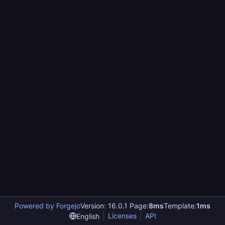
Powered by Forgejo
Version: 16.0.1 Page:
8ms
Template:
1ms
Licenses
API
English