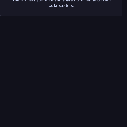
collaborators.