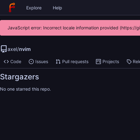
Explore
Help
JavaScript error: Incorrect locale information provided (https:/
axel
/
nvim
Code
Issues
Pull requests
Projects
Rel
Stargazers
No one starred this repo.