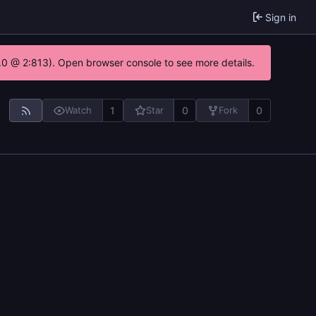
Sign in
2.0 @ 2:813). Open browser console to see more details.
1
0
0
Watch
Star
Fork