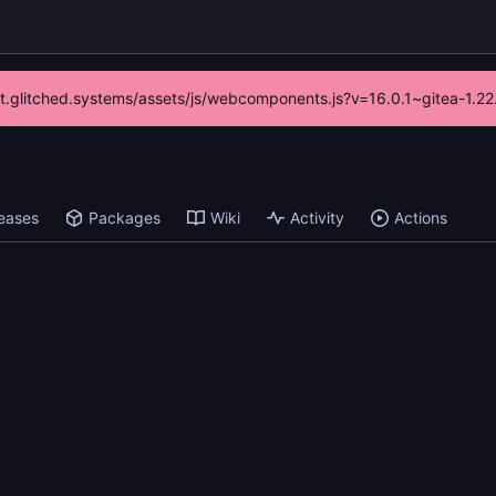
/git.glitched.systems/assets/js/webcomponents.js?v=16.0.1~gitea-1.2
eases
Packages
Wiki
Activity
Actions