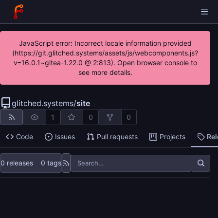
JavaScript error: Incorrect locale information provided
(https://git.glitched.systems/assets/js/webcomponents.js?
v=16.0.1~gitea-1.22.0 @ 2:813). Open browser console to
see more details.
glitched.systems
/
site
1
0
0
Code
Issues
Pull requests
Projects
Re
0 releases
0 tags