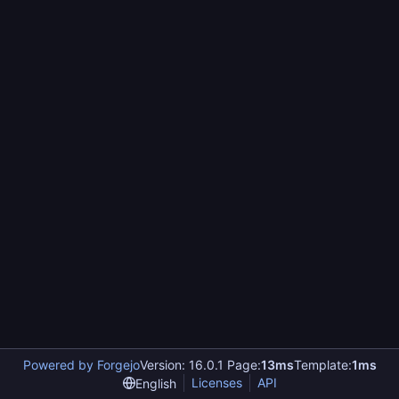
Powered by Forgejo
Version: 16.0.1 Page:
13ms
Template:
1ms
Licenses
API
English